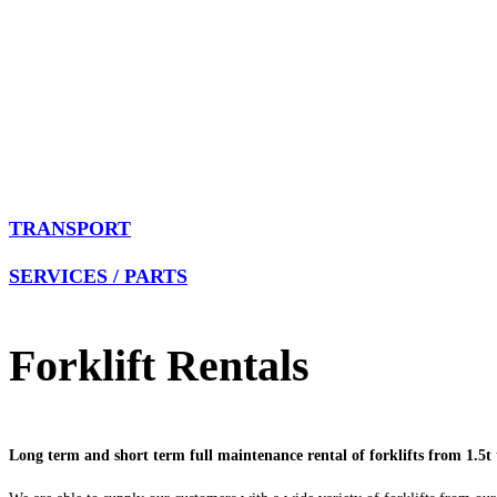
TRANSPORT
SERVICES / PARTS
Forklift Rentals
Long term and short term full maintenance rental of forklifts from 1.5t 