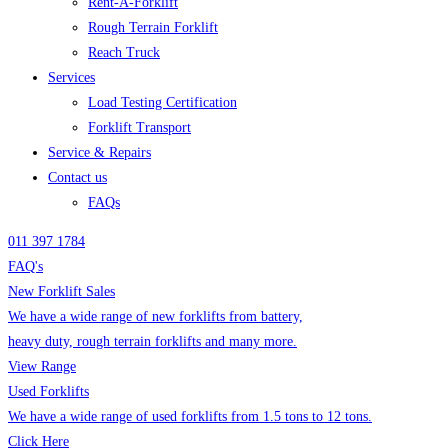
Rent-A-Forklift
Rough Terrain Forklift
Reach Truck
Services
Load Testing Certification
Forklift Transport
Service & Repairs
Contact us
FAQs
011 397 1784
FAQ's
New Forklift Sales
We have a wide range of new forklifts from battery,
heavy duty, rough terrain forklifts and many more.
View Range
Used Forklifts
We have a wide range of used forklifts from 1.5 tons to 12 tons.
Click Here