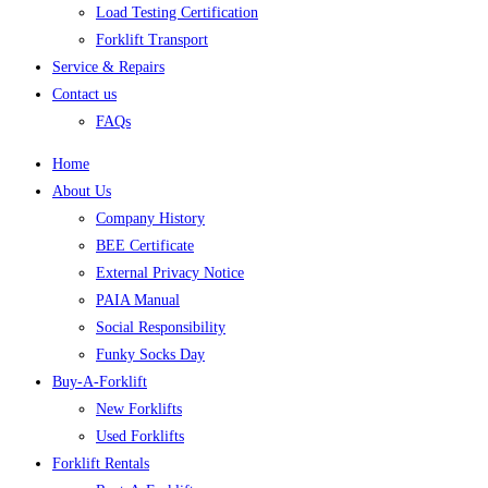
Load Testing Certification
Forklift Transport
Service & Repairs
Contact us
FAQs
Home
About Us
Company History
BEE Certificate
External Privacy Notice
PAIA Manual
Social Responsibility
Funky Socks Day
Buy-A-Forklift
New Forklifts
Used Forklifts
Forklift Rentals