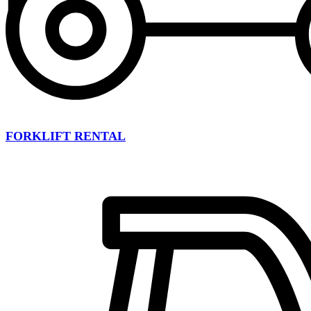
FORKLIFT RENTAL