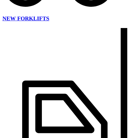
NEW FORKLIFTS