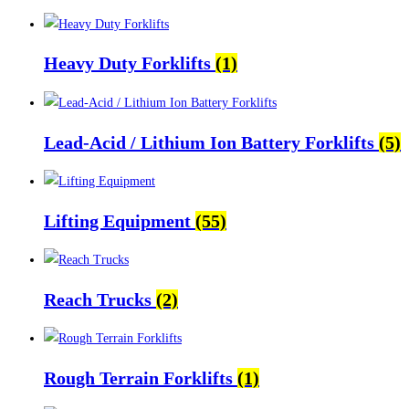
Heavy Duty Forklifts
(1)
Lead-Acid / Lithium Ion Battery Forklifts
(5)
Lifting Equipment
(55)
Reach Trucks
(2)
Rough Terrain Forklifts
(1)