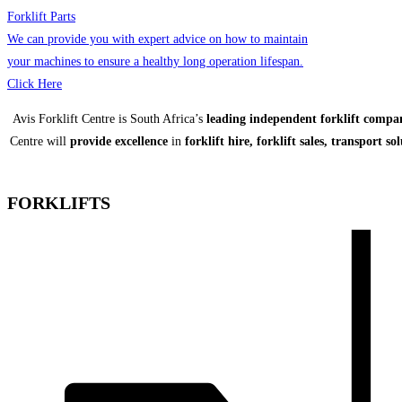
Forklift Parts
We can provide you with expert advice on how to maintain
your machines to ensure a healthy long operation lifespan.
Click Here
Avis Forklift Centre is South Africa’s
leading independent forklift compa
Centre will
provide excellence
in
forklift hire, forklift sales, transport so
FORKLIFTS