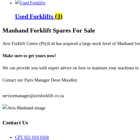
Used Forklifts
(3)
Manhand Forklift Spares For Sale
Avis Forklift Centre (Pty)Ltd has acquired a large stock level of Manhand fork
Make sure to get yours now!
We can provide you with expert advice on how to maintain your machines to e
Contact our Parts Manager Deon Moodley:
072 905 5419
servicemanager@avisforklift.co.za
Contact Us
CPT 021 010 0104