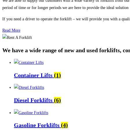
We are able to supply our customers with a wide variety of forklifts from our r
period of time or for longer periods we are here to provide the ideal solution
If you need a driver to operate the forklift – we will provide you with a quali
Read More
We have a wide range of new and used forklifts, con
Container Lifts
(1)
Diesel Forklifts
(6)
Gasoline Forklifts
(4)