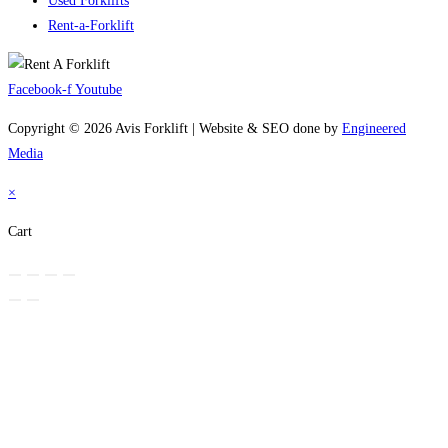
Used Forklifts
Rent-a-Forklift
Facebook-f
Youtube
Copyright © 2026 Avis Forklift | Website & SEO done by
Engineered
Media
×
Cart