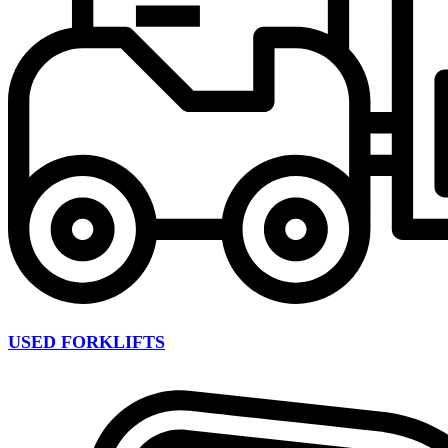
USED FORKLIFTS