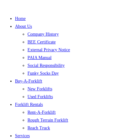
Home
About Us
Company History
BEE Certificate
External Privacy Notice
PAIA Manual
Social Responsibility
Funky Socks Day
Buy-A-Forklift
New Forklifts
Used Forklifts
Forklift Rentals
Rent-A-Forklift
Rough Terrain Forklift
Reach Truck
Services