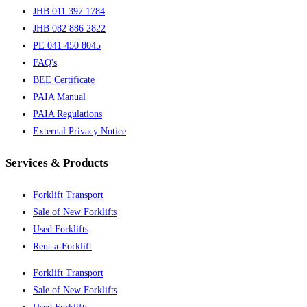
JHB 011 397 1784
JHB 082 886 2822
PE 041 450 8045
FAQ's
BEE Certificate
PAIA Manual
PAIA Regulations
External Privacy Notice
Services & Products
Forklift Transport
Sale of New Forklifts
Used Forklifts
Rent-a-Forklift
Forklift Transport
Sale of New Forklifts